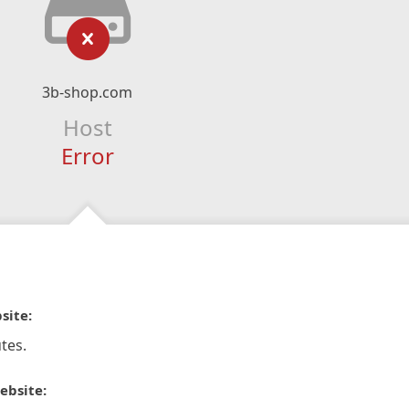
3b-shop.com
Host
Error
site:
tes.
ebsite: