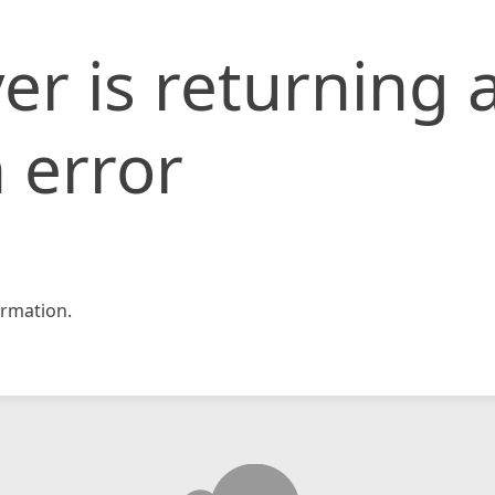
er is returning 
 error
rmation.